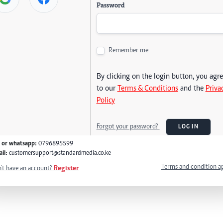
Password
Remember me
By clicking on the login button, you agr
to our
Terms & Conditions
and the
Priva
Policy
Forgot your password?
LOG IN
l or whatsapp:
0796895599
il:
customersupport@standardmedia.co.ke
Terms and condition a
't have an account?
Register