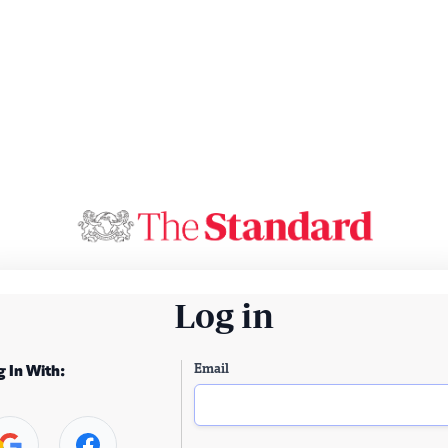
Log in
Email
g In With: