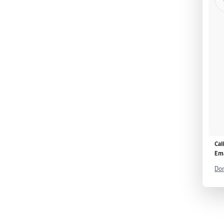
Cal
Ema
Don