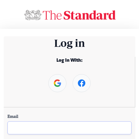
Log in
Log In With:
Email