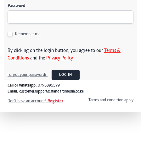
Password
Remember me
By clicking on the login button, you agree to our
Terms &
Conditions
and the
Privacy Policy
Forgot your password?
LOG IN
Call or whatsapp:
0796895599
Email:
customersupport@standardmedia.co.ke
Terms and condition apply
Don't have an account?
Register