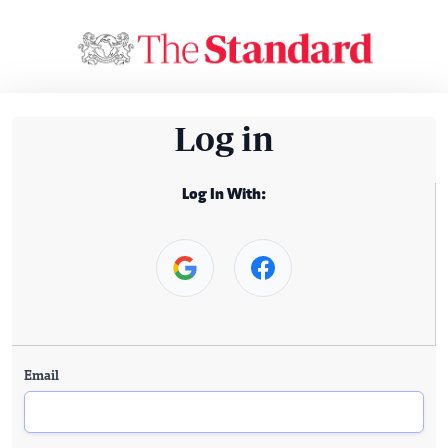
Log in
Log In With:
Email