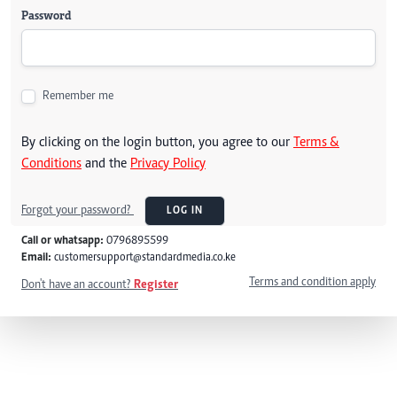
Password
Remember me
By clicking on the login button, you agree to our
Terms &
Conditions
and the
Privacy Policy
Forgot your password?
LOG IN
Call or whatsapp:
0796895599
Email:
customersupport@standardmedia.co.ke
Terms and condition apply
Don't have an account?
Register