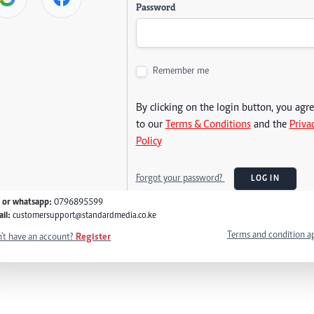
Password
Remember me
By clicking on the login button, you agr
to our
Terms & Conditions
and the
Priva
Policy
Forgot your password?
LOG IN
l or whatsapp:
0796895599
il:
customersupport@standardmedia.co.ke
Terms and condition a
't have an account?
Register