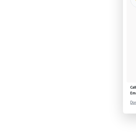
Cal
Ema
Don