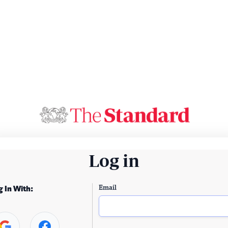
Log in
Email
g In With: