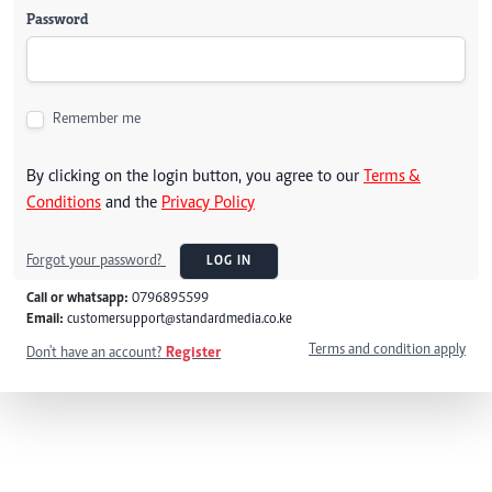
Password
Remember me
By clicking on the login button, you agree to our
Terms &
Conditions
and the
Privacy Policy
Forgot your password?
LOG IN
Call or whatsapp:
0796895599
Email:
customersupport@standardmedia.co.ke
Terms and condition apply
Don't have an account?
Register