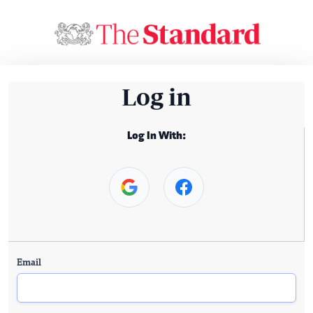
Log in
Log In With:
Email