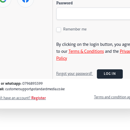
Password
Remember me
By clicking on the login button, you agr
to our
Terms & Conditions
and the
Priva
Policy
Forgot your password?
LOG IN
l or whatsapp:
0796895599
il:
customersupport@standardmedia.co.ke
Terms and condition a
't have an account?
Register