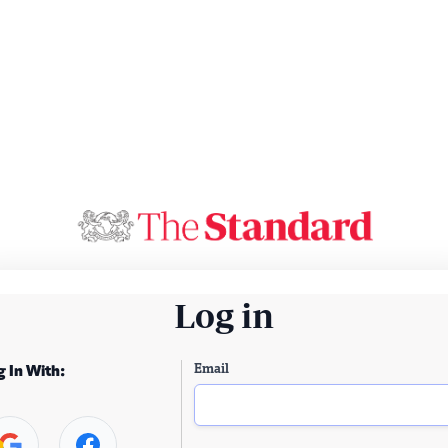
Log in
Email
g In With: