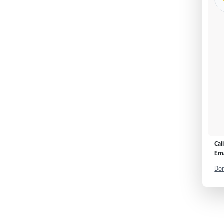
Cal
Ema
Don