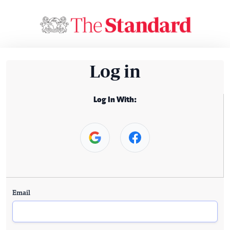
Log in
Log In With:
Email