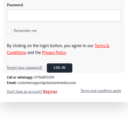
Password
Remember me
By clicking on the login button, you agree to our
Terms &
Conditions
and the
Privacy Policy
Forgot your password?
LOG IN
Call or whatsapp:
0796895599
Email:
customersupport@standardmedia.co.ke
Terms and condition apply
Don't have an account?
Register