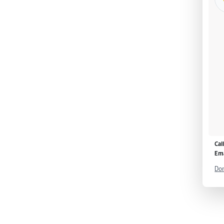
Cal
Ema
Don