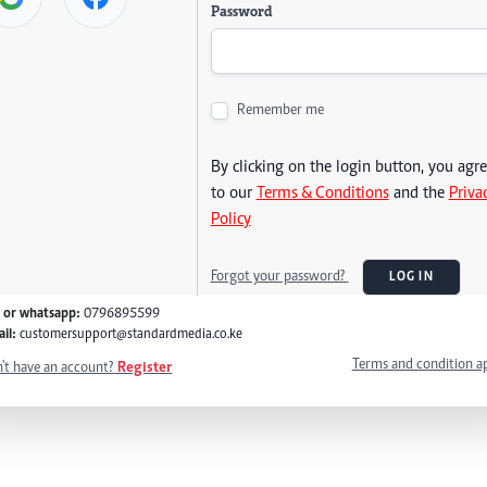
Password
Remember me
By clicking on the login button, you agr
to our
Terms & Conditions
and the
Priva
Policy
Forgot your password?
LOG IN
l or whatsapp:
0796895599
il:
customersupport@standardmedia.co.ke
Terms and condition a
't have an account?
Register