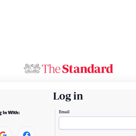
Log in
Email
g In With: