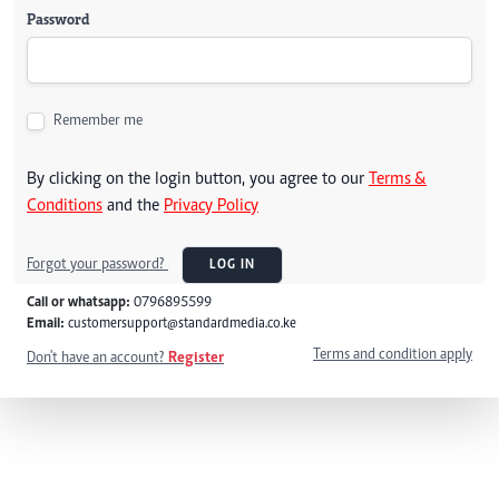
Password
Remember me
By clicking on the login button, you agree to our
Terms &
Conditions
and the
Privacy Policy
Forgot your password?
LOG IN
Call or whatsapp:
0796895599
Email:
customersupport@standardmedia.co.ke
Terms and condition apply
Don't have an account?
Register