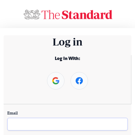
Log in
Log In With:
Email