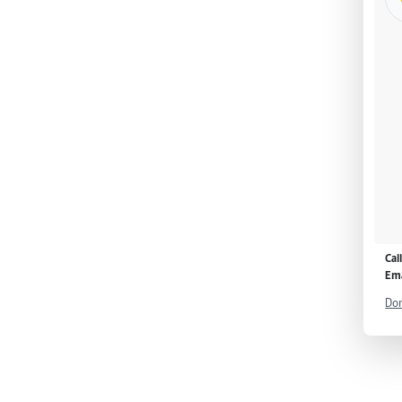
Cal
Ema
Don