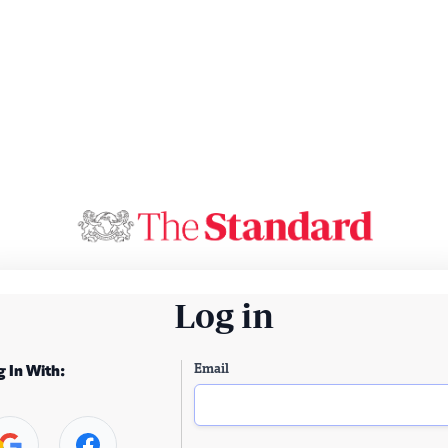
Log in
Email
g In With: