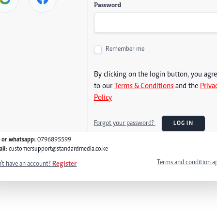
Password
Remember me
By clicking on the login button, you agr
to our
Terms & Conditions
and the
Priva
Policy
Forgot your password?
LOG IN
l or whatsapp:
0796895599
il:
customersupport@standardmedia.co.ke
Terms and condition a
't have an account?
Register