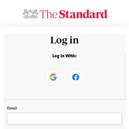
Log in
Log In With:
Email