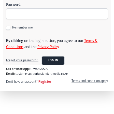
Password
Remember me
By clicking on the login button, you agree to our
Terms &
Conditions
and the
Privacy Policy
Forgot your password?
LOG IN
Call or whatsapp:
0796895599
Email:
customersupport@standardmedia.co.ke
Terms and condition apply
Don't have an account?
Register