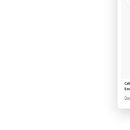
Cal
Ema
Don