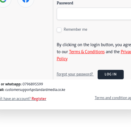
Password
Remember me
By clicking on the login button, you agr
to our
Terms & Conditions
and the
Priva
Policy
Forgot your password?
LOG IN
l or whatsapp:
0796895599
il:
customersupport@standardmedia.co.ke
Terms and condition a
't have an account?
Register