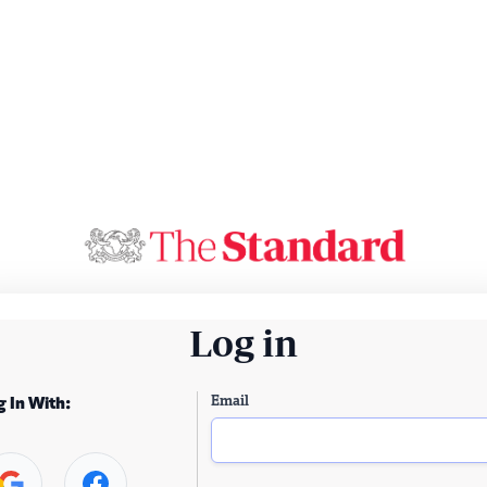
Log in
Email
g In With: