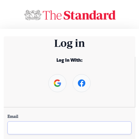
Log in
Log In With:
Email