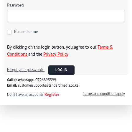
Password
Remember me
By clicking on the login button, you agree to our
Terms &
Conditions
and the
Privacy Policy
Forgot your password?
LOG IN
Call or whatsapp:
0796895599
Email:
customersupport@standardmedia.co.ke
Terms and condition apply
Don't have an account?
Register