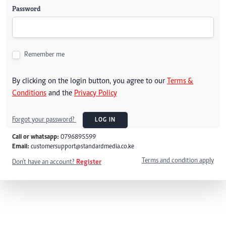
Password
Remember me
By clicking on the login button, you agree to our
Terms &
Conditions
and the
Privacy Policy
Forgot your password?
LOG IN
Call or whatsapp:
0796895599
Email:
customersupport@standardmedia.co.ke
Terms and condition apply
Don't have an account?
Register