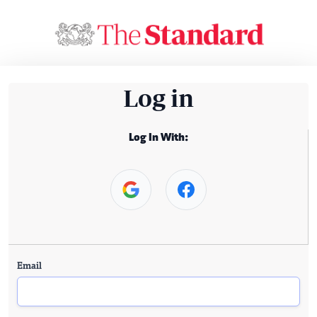
Log in
Log In With:
Email