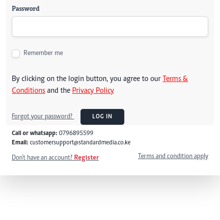
Password
Remember me
By clicking on the login button, you agree to our
Terms &
Conditions
and the
Privacy Policy
Forgot your password?
LOG IN
Call or whatsapp:
0796895599
Email:
customersupport@standardmedia.co.ke
Terms and condition apply
Don't have an account?
Register