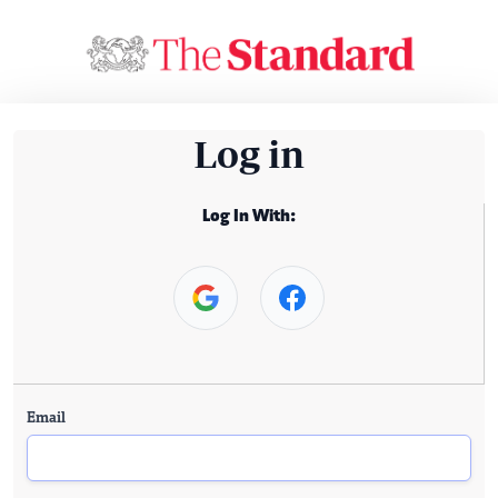
Log in
Log In With:
Email