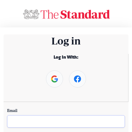
Log in
Log In With:
Email