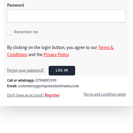
Password
Remember me
By clicking on the login button, you agree to our
Terms &
Conditions
and the
Privacy Policy
Forgot your password?
LOG IN
Call or whatsapp:
0796895599
Email:
customersupport@standardmedia.co.ke
Terms and condition apply
Don't have an account?
Register