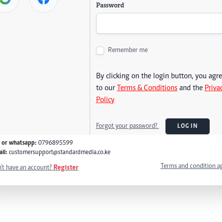
Password
Remember me
By clicking on the login button, you agr
to our
Terms & Conditions
and the
Priva
Policy
Forgot your password?
LOG IN
l or whatsapp:
0796895599
il:
customersupport@standardmedia.co.ke
Terms and condition a
't have an account?
Register