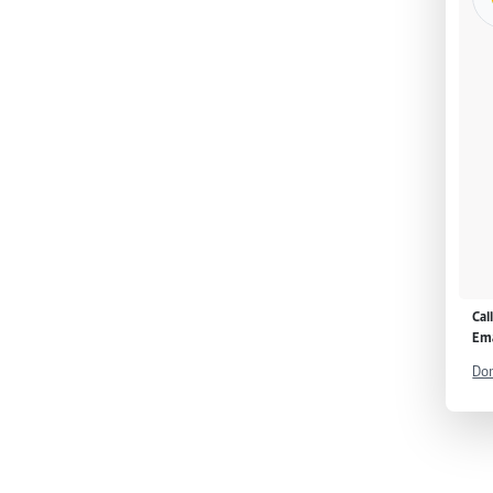
Cal
Ema
Don