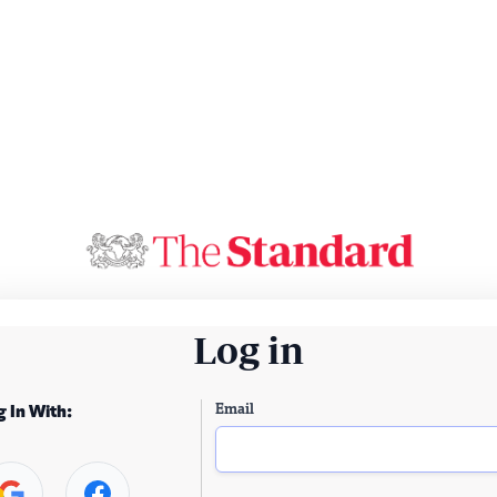
Log in
Email
g In With: