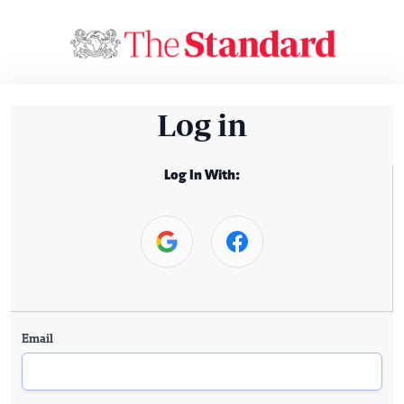
Log in
Log In With:
Email