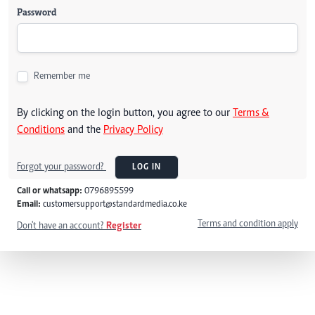
Password
Remember me
By clicking on the login button, you agree to our
Terms &
Conditions
and the
Privacy Policy
Forgot your password?
LOG IN
Call or whatsapp:
0796895599
Email:
customersupport@standardmedia.co.ke
Terms and condition apply
Don't have an account?
Register