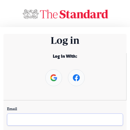
Log in
Log In With:
Email