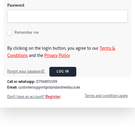
Password
Remember me
By clicking on the login button, you agree to our
Terms &
Conditions
and the
Privacy Policy
Forgot your password?
LOG IN
Call or whatsapp:
0796895599
Email:
customersupport@standardmedia.co.ke
Terms and condition apply
Don't have an account?
Register