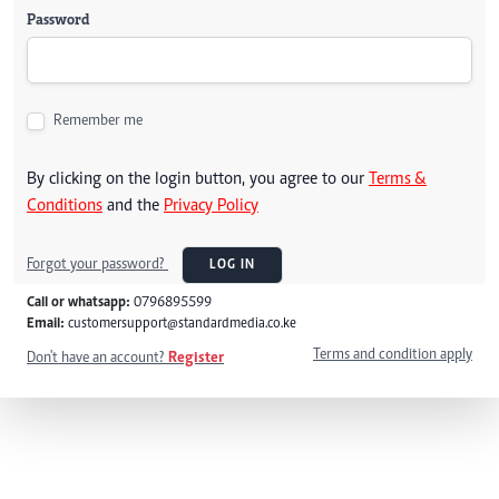
Password
Remember me
By clicking on the login button, you agree to our
Terms &
Conditions
and the
Privacy Policy
Forgot your password?
LOG IN
Call or whatsapp:
0796895599
Email:
customersupport@standardmedia.co.ke
Terms and condition apply
Don't have an account?
Register