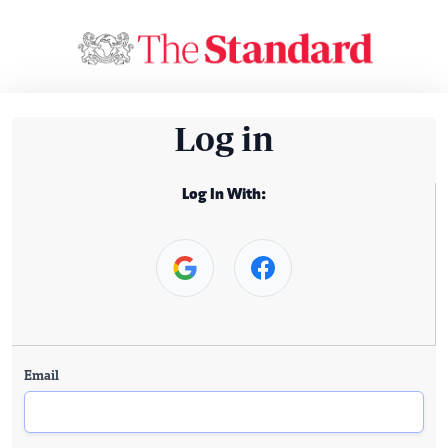
Log in
Log In With:
Email