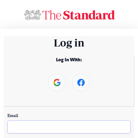
Log in
Log In With:
Email