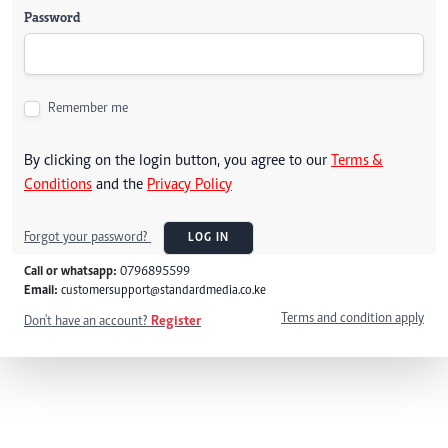
Password
Remember me
By clicking on the login button, you agree to our
Terms &
Conditions
and the
Privacy Policy
Forgot your password?
LOG IN
Call or whatsapp:
0796895599
Email:
customersupport@standardmedia.co.ke
Terms and condition apply
Don't have an account?
Register