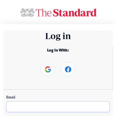
Log in
Log In With:
Email