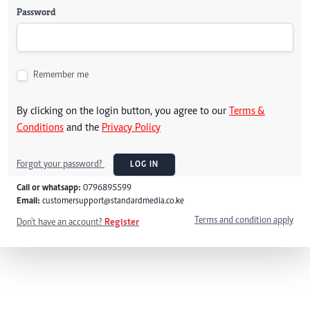
Password
Remember me
By clicking on the login button, you agree to our
Terms &
Conditions
and the
Privacy Policy
Forgot your password?
LOG IN
Call or whatsapp:
0796895599
Email:
customersupport@standardmedia.co.ke
Terms and condition apply
Don't have an account?
Register