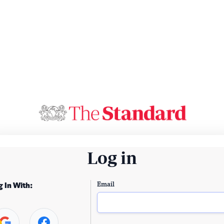
Log in
Email
g In With: