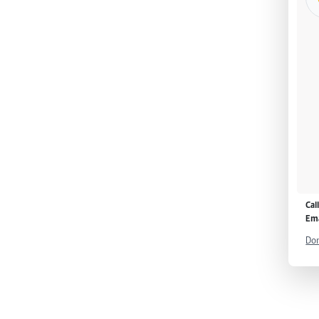
Cal
Ema
Don