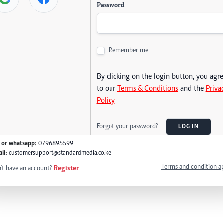
Password
Remember me
By clicking on the login button, you agr
to our
Terms & Conditions
and the
Priva
Policy
Forgot your password?
LOG IN
l or whatsapp:
0796895599
il:
customersupport@standardmedia.co.ke
Terms and condition a
't have an account?
Register