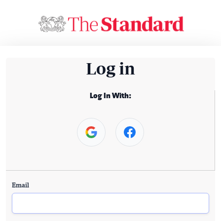
Log in
Log In With:
Email