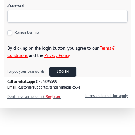
Password
Remember me
By clicking on the login button, you agree to our
Terms &
Conditions
and the
Privacy Policy
Forgot your password?
LOG IN
Call or whatsapp:
0796895599
Email:
customersupport@standardmedia.co.ke
Terms and condition apply
Don't have an account?
Register