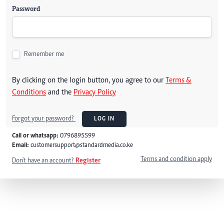
Password
Remember me
By clicking on the login button, you agree to our
Terms &
Conditions
and the
Privacy Policy
Forgot your password?
LOG IN
Call or whatsapp:
0796895599
Email:
customersupport@standardmedia.co.ke
Terms and condition apply
Don't have an account?
Register