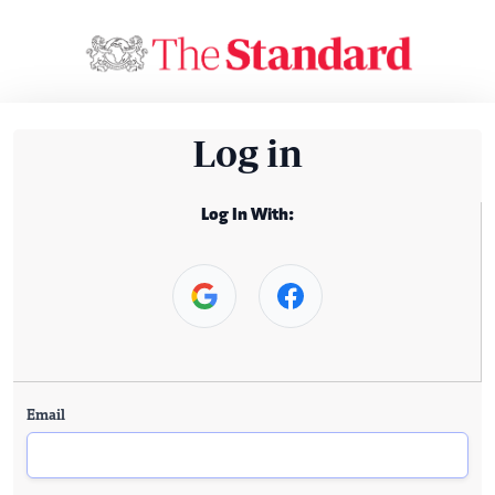
Log in
Log In With:
Email