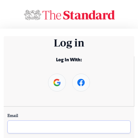
Log in
Log In With:
Email