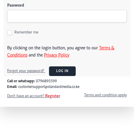
Password
Remember me
By clicking on the login button, you agree to our
Terms &
Conditions
and the
Privacy Policy
Forgot your password?
LOG IN
Call or whatsapp:
0796895599
Email:
customersupport@standardmedia.co.ke
Terms and condition apply
Don't have an account?
Register