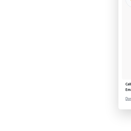
Cal
Ema
Don