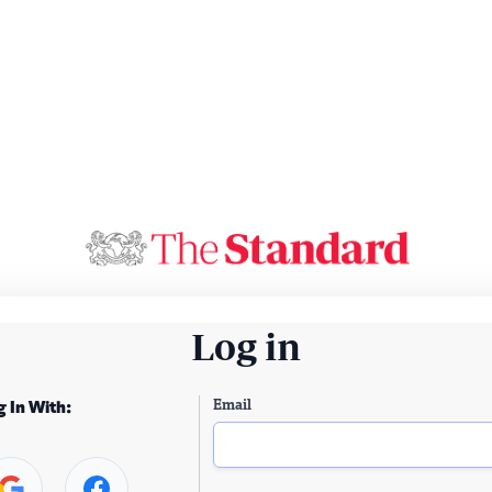
Log in
Email
g In With: