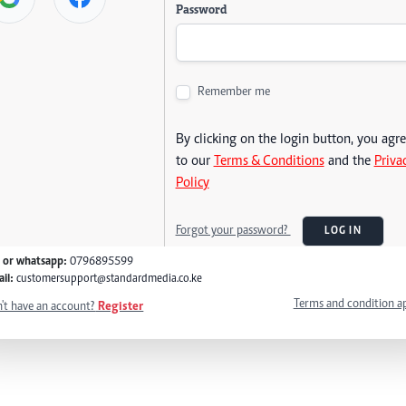
Password
Remember me
By clicking on the login button, you agr
to our
Terms & Conditions
and the
Priva
Policy
Forgot your password?
LOG IN
l or whatsapp:
0796895599
il:
customersupport@standardmedia.co.ke
Terms and condition a
't have an account?
Register