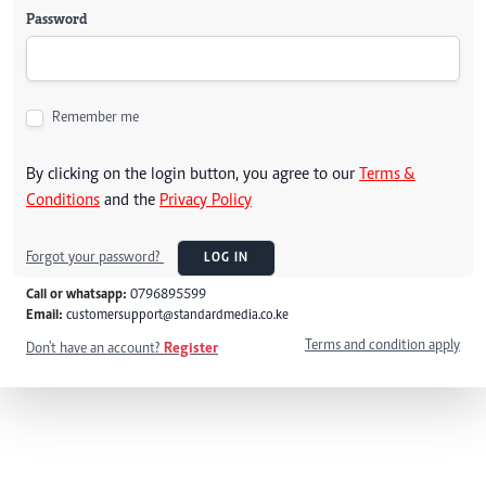
Password
Remember me
By clicking on the login button, you agree to our
Terms &
Conditions
and the
Privacy Policy
Forgot your password?
LOG IN
Call or whatsapp:
0796895599
Email:
customersupport@standardmedia.co.ke
Terms and condition apply
Don't have an account?
Register