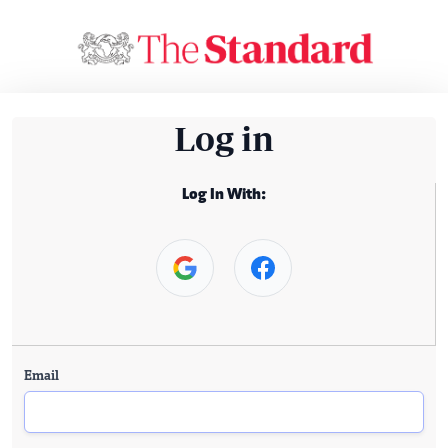
Log in
Log In With:
Email