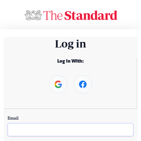
Log in
Log In With:
Email