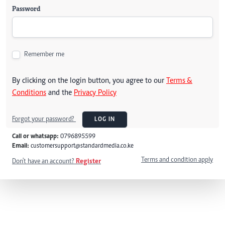
Password
Remember me
By clicking on the login button, you agree to our
Terms &
Conditions
and the
Privacy Policy
Forgot your password?
LOG IN
Call or whatsapp:
0796895599
Email:
customersupport@standardmedia.co.ke
Terms and condition apply
Don't have an account?
Register