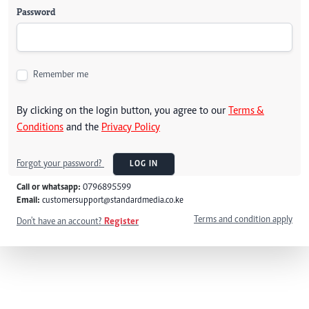
Password
Remember me
By clicking on the login button, you agree to our
Terms &
Conditions
and the
Privacy Policy
Forgot your password?
LOG IN
Call or whatsapp:
0796895599
Email:
customersupport@standardmedia.co.ke
Terms and condition apply
Don't have an account?
Register