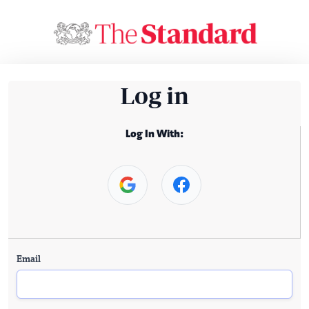
Log in
Log In With:
Email