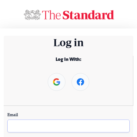
Log in
Log In With:
Email