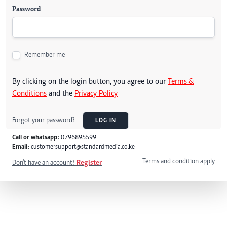
Password
Remember me
By clicking on the login button, you agree to our
Terms &
Conditions
and the
Privacy Policy
Forgot your password?
LOG IN
Call or whatsapp:
0796895599
Email:
customersupport@standardmedia.co.ke
Terms and condition apply
Don't have an account?
Register