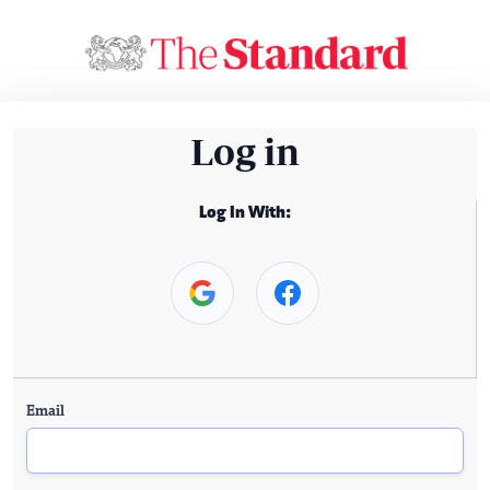
Log in
Log In With:
Email