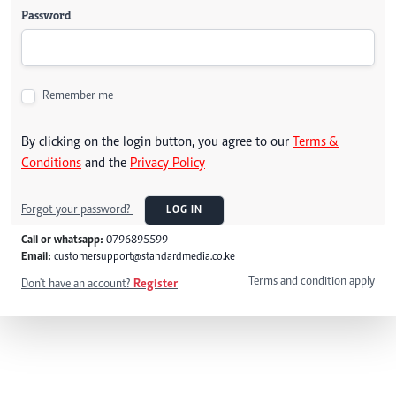
Password
Remember me
By clicking on the login button, you agree to our
Terms &
Conditions
and the
Privacy Policy
Forgot your password?
LOG IN
Call or whatsapp:
0796895599
Email:
customersupport@standardmedia.co.ke
Terms and condition apply
Don't have an account?
Register