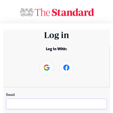
Log in
Log In With:
Email