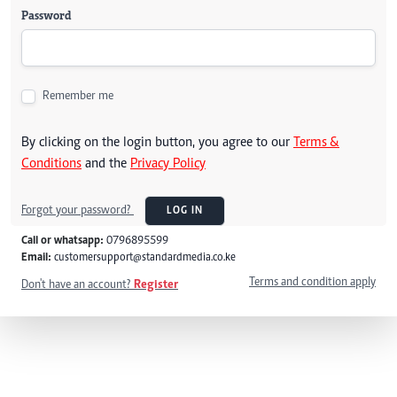
Password
Remember me
By clicking on the login button, you agree to our
Terms &
Conditions
and the
Privacy Policy
Forgot your password?
LOG IN
Call or whatsapp:
0796895599
Email:
customersupport@standardmedia.co.ke
Terms and condition apply
Don't have an account?
Register