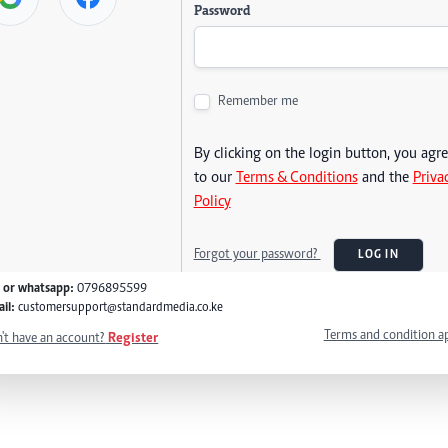
Password
Remember me
By clicking on the login button, you agr
to our
Terms & Conditions
and the
Priva
Policy
Forgot your password?
LOG IN
l or whatsapp:
0796895599
il:
customersupport@standardmedia.co.ke
Terms and condition a
't have an account?
Register