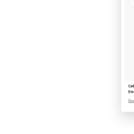
Cal
Ema
Don