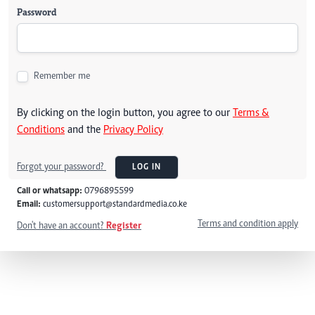
Password
Remember me
By clicking on the login button, you agree to our
Terms &
Conditions
and the
Privacy Policy
Forgot your password?
LOG IN
Call or whatsapp:
0796895599
Email:
customersupport@standardmedia.co.ke
Terms and condition apply
Don't have an account?
Register