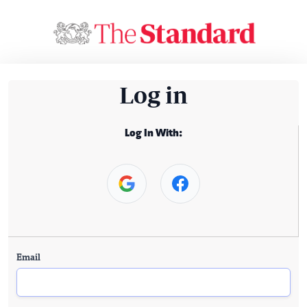
Log in
Log In With:
Email