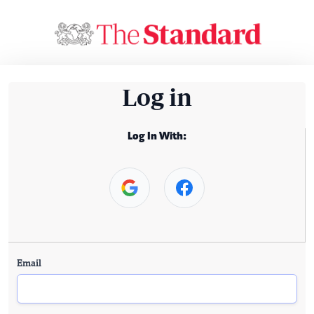
Log in
Log In With:
Email