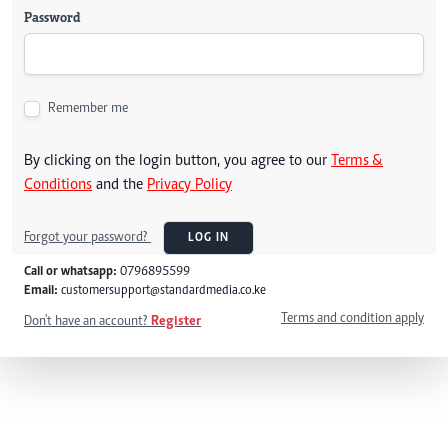
Password
Remember me
By clicking on the login button, you agree to our
Terms &
Conditions
and the
Privacy Policy
Forgot your password?
LOG IN
Call or whatsapp:
0796895599
Email:
customersupport@standardmedia.co.ke
Terms and condition apply
Don't have an account?
Register