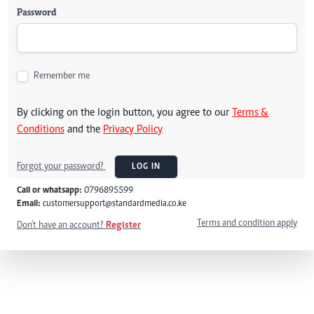
Password
Remember me
By clicking on the login button, you agree to our
Terms &
Conditions
and the
Privacy Policy
Forgot your password?
LOG IN
Call or whatsapp:
0796895599
Email:
customersupport@standardmedia.co.ke
Terms and condition apply
Don't have an account?
Register