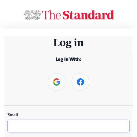
Log in
Log In With:
Email