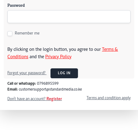
Password
Remember me
By clicking on the login button, you agree to our
Terms &
Conditions
and the
Privacy Policy
Forgot your password?
LOG IN
Call or whatsapp:
0796895599
Email:
customersupport@standardmedia.co.ke
Terms and condition apply
Don't have an account?
Register