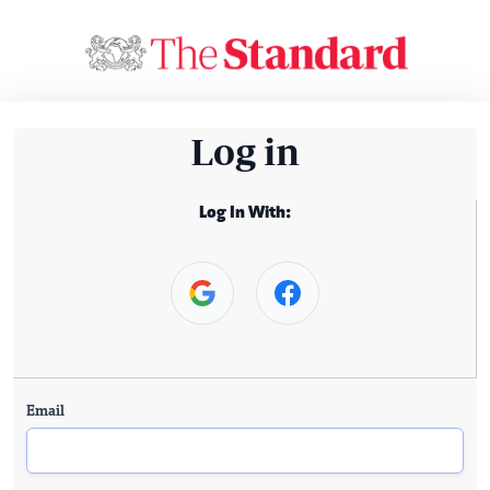
Log in
Log In With:
Email