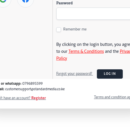
Password
Remember me
By clicking on the login button, you agr
to our
Terms & Conditions
and the
Priva
Policy
Forgot your password?
LOG IN
l or whatsapp:
0796895599
il:
customersupport@standardmedia.co.ke
Terms and condition a
't have an account?
Register