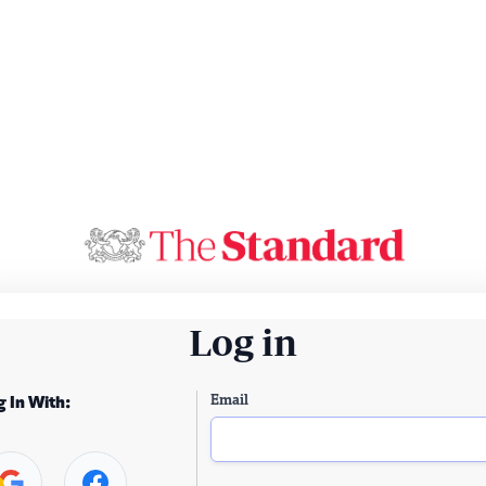
Log in
Email
g In With: