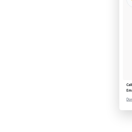
Cal
Ema
Don