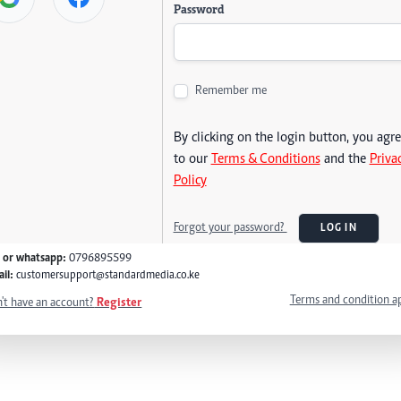
Password
Remember me
By clicking on the login button, you agr
to our
Terms & Conditions
and the
Priva
Policy
Forgot your password?
LOG IN
l or whatsapp:
0796895599
il:
customersupport@standardmedia.co.ke
Terms and condition a
't have an account?
Register