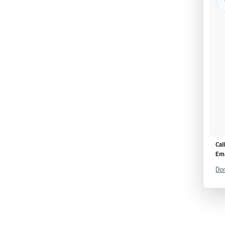
Cal
Ema
Don