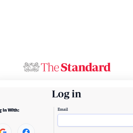
Log in
Email
g In With: