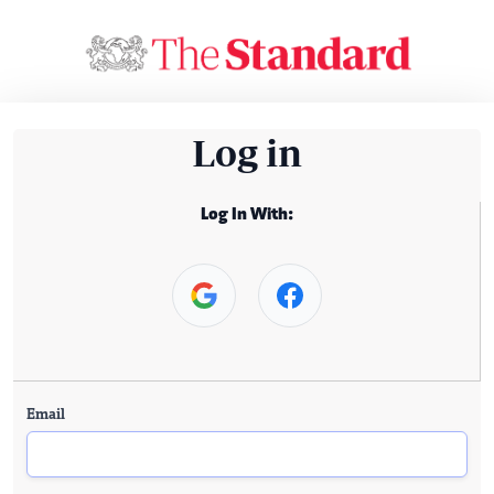
Log in
Log In With:
Email