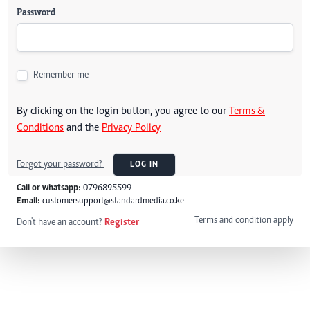
Password
Remember me
By clicking on the login button, you agree to our
Terms &
Conditions
and the
Privacy Policy
Forgot your password?
LOG IN
Call or whatsapp:
0796895599
Email:
customersupport@standardmedia.co.ke
Terms and condition apply
Don't have an account?
Register