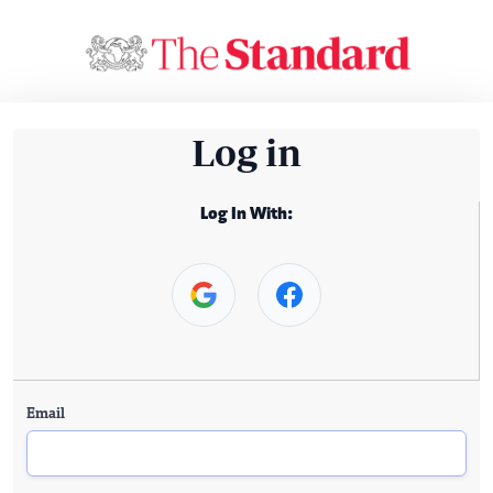
Log in
Log In With:
Email