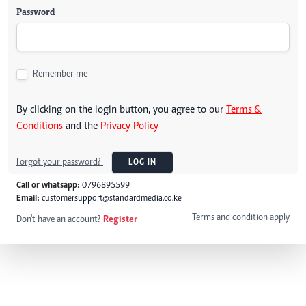
Password
Remember me
By clicking on the login button, you agree to our
Terms &
Conditions
and the
Privacy Policy
Forgot your password?
LOG IN
Call or whatsapp:
0796895599
Email:
customersupport@standardmedia.co.ke
Terms and condition apply
Don't have an account?
Register