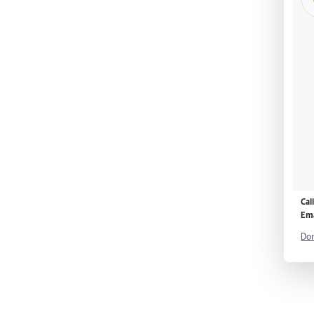
Cal
Ema
Don