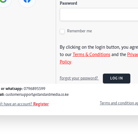
Password
Remember me
By clicking on the login button, you agr
to our
Terms & Conditions
and the
Priva
Policy
Forgot your password?
LOG IN
l or whatsapp:
0796895599
il:
customersupport@standardmedia.co.ke
Terms and condition a
't have an account?
Register