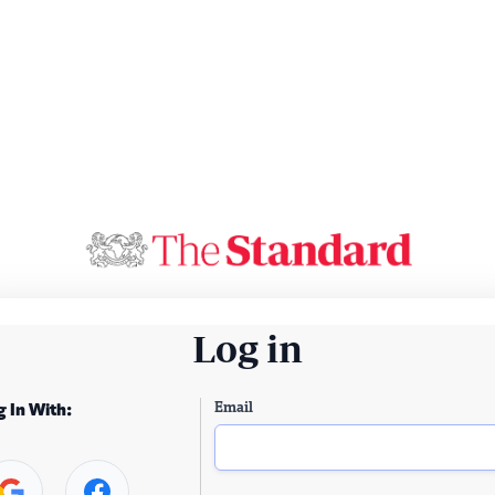
Log in
Email
g In With: