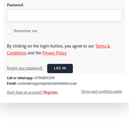
Password
Remember me
By clicking on the login button, you agree to our
Terms &
Conditions
and the
Privacy Policy
Forgot your password?
LOG IN
Call or whatsapp:
0796895599
Email:
customersupport@standardmedia.co.ke
Terms and condition apply
Don't have an account?
Register