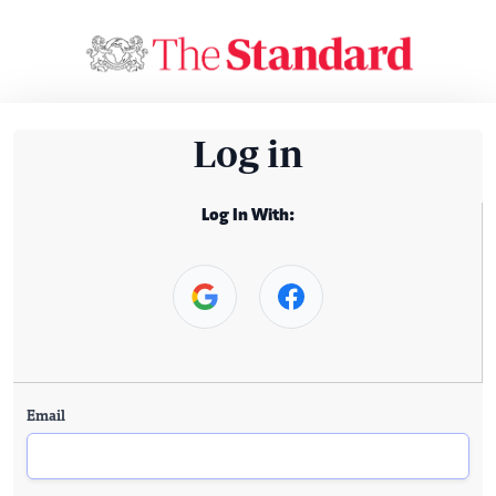
Log in
Log In With:
Email