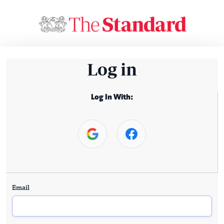
Log in
Log In With:
Email