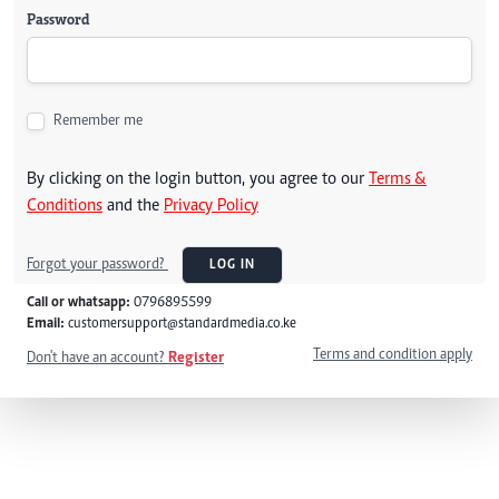
Password
Remember me
By clicking on the login button, you agree to our
Terms &
Conditions
and the
Privacy Policy
Forgot your password?
LOG IN
Call or whatsapp:
0796895599
Email:
customersupport@standardmedia.co.ke
Terms and condition apply
Don't have an account?
Register