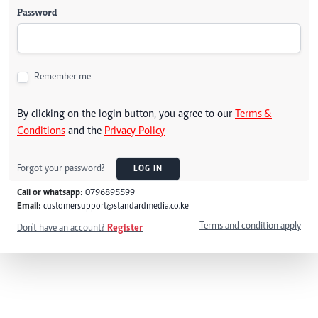
Password
Remember me
By clicking on the login button, you agree to our
Terms &
Conditions
and the
Privacy Policy
Forgot your password?
LOG IN
Call or whatsapp:
0796895599
Email:
customersupport@standardmedia.co.ke
Terms and condition apply
Don't have an account?
Register