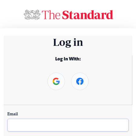
Log in
Log In With:
Email