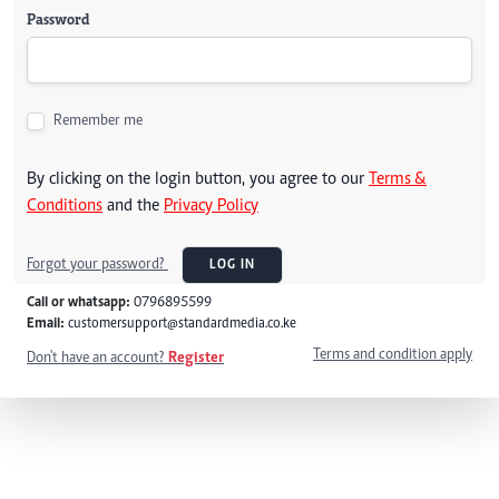
Password
Remember me
By clicking on the login button, you agree to our
Terms &
Conditions
and the
Privacy Policy
Forgot your password?
LOG IN
Call or whatsapp:
0796895599
Email:
customersupport@standardmedia.co.ke
Terms and condition apply
Don't have an account?
Register