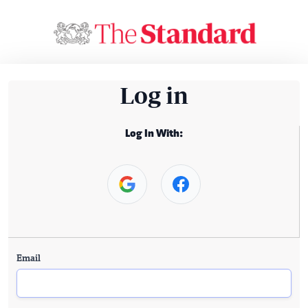
Log in
Log In With:
Email