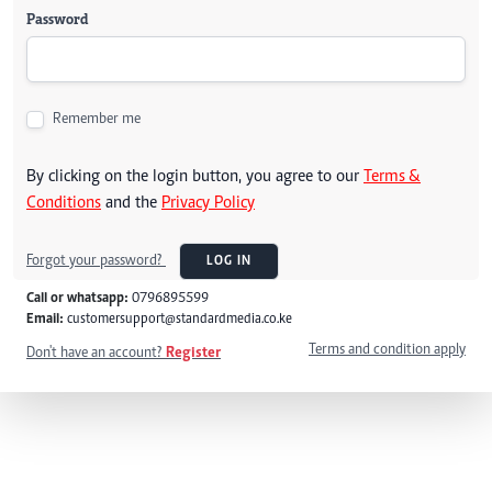
Password
Remember me
By clicking on the login button, you agree to our
Terms &
Conditions
and the
Privacy Policy
Forgot your password?
LOG IN
Call or whatsapp:
0796895599
Email:
customersupport@standardmedia.co.ke
Terms and condition apply
Don't have an account?
Register