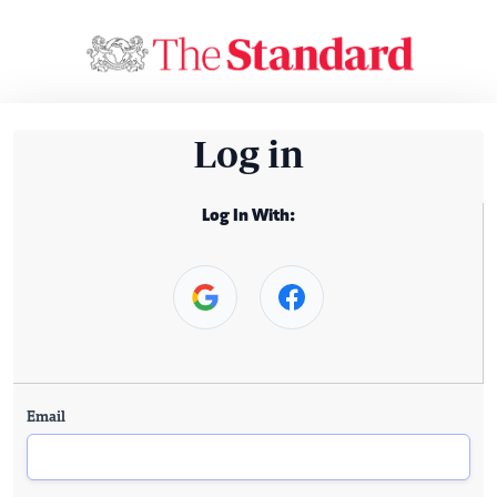
Log in
Log In With:
Email