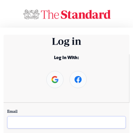
Log in
Log In With:
Email