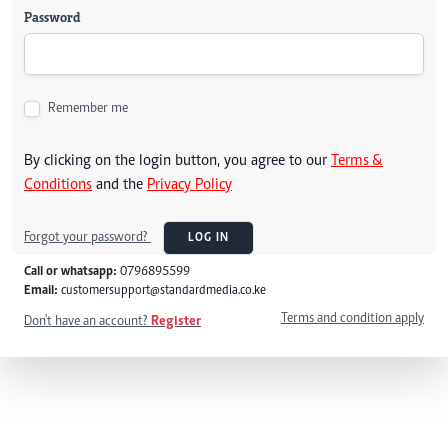
Password
Remember me
By clicking on the login button, you agree to our
Terms &
Conditions
and the
Privacy Policy
Forgot your password?
LOG IN
Call or whatsapp:
0796895599
Email:
customersupport@standardmedia.co.ke
Terms and condition apply
Don't have an account?
Register