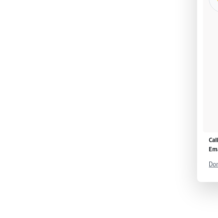
Cal
Ema
Don