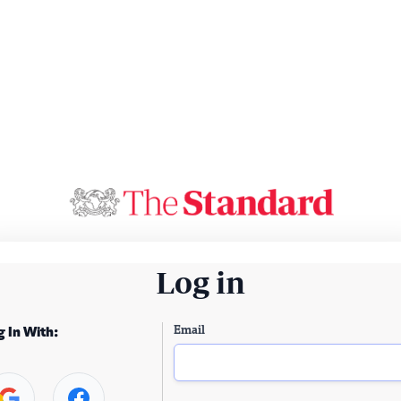
Log in
Email
g In With: