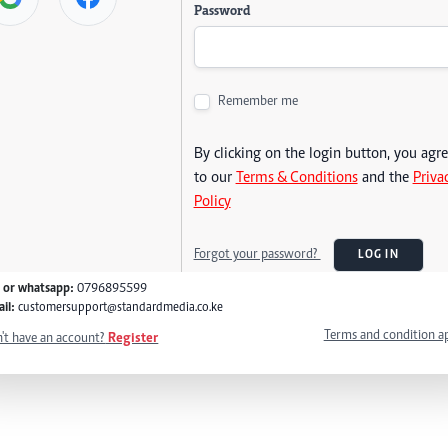
Password
Remember me
By clicking on the login button, you agr
to our
Terms & Conditions
and the
Priva
Policy
Forgot your password?
LOG IN
l or whatsapp:
0796895599
il:
customersupport@standardmedia.co.ke
Terms and condition a
't have an account?
Register